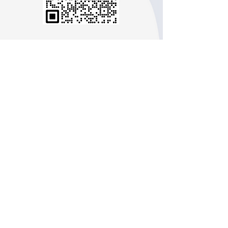
Line：flora-usa