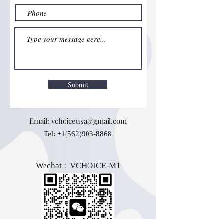
Submit
Email:
vchoiceusa@gmail.com
Tel:
+1(562)903-8868
Wechat：VCHOICE-M1