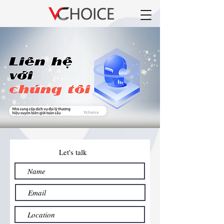
Let's talk